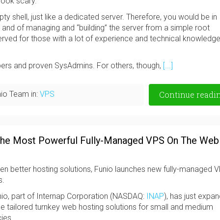
look scary.
pty shell, just like a dedicated server. Therefore, you would be in
m and of managing and “building” the server from a simple root
rved for those with a lot of experience and technical knowledge
opers and proven SysAdmins. For others, though,
[...]
io Team in:
VPS
Continue readi
 The Most Powerful Fully-Managed VPS On The Web
ven better hosting solutions, Funio launches new fully-managed V
s.
o, part of Internap Corporation (NASDAQ:
INAP
), has just expa
ide tailored turnkey web hosting solutions for small and medium
ies.