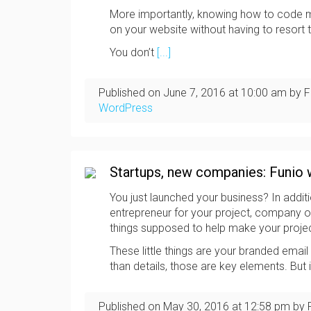
More importantly, knowing how to code m
on your website without having to resort
You don’t
[...]
Published on
June 7, 2016
at
10:00 am
by F
WordPress
Startups, new companies: Funio 
You just launched your business? In additi
entrepreneur for your project, company or st
things supposed to help make your proje
These little things are your branded emai
than details, those are key elements. But 
Published on
May 30, 2016
at
12:58 pm
by 