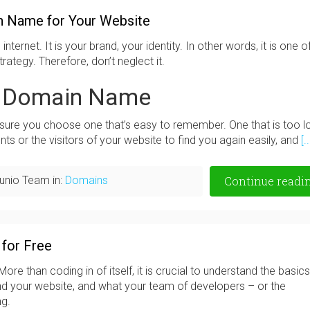
n Name for Your Website
nternet. It is your brand, your identity. In other words, it is one o
ategy. Therefore, don’t neglect it.
t Domain Name
re you choose one that’s easy to remember. One that is too l
nts or the visitors of your website to find you again easily, and
[..
unio Team in:
Domains
Continue readi
 for Free
re than coding in of itself, it is crucial to understand the basics
ind your website, and what your team of developers – or the
ng.