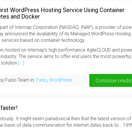
irst WordPress Hosting Service Using Container
etes and Docker
art of Internap Corporation (NASDAQ: INAP), a provider of powe
ay announced the availability of its Managed WordPress Hosting
g services based on container technology.
ion, hosted on Internap’s high-performance AgileCLOUD and pow
e industry. The service aims to offer end users the most powerful,
 solution
[...]
by Funio Team in:
Funio
,
WordPress
Continue readi
faster!
usly. It might seem paradoxical then that the latest version of
the basis of data communication for internet dates back to… 199