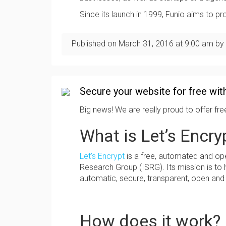
Since its launch in 1999, Funio aims to pr
Published on
March 31, 2016
at
9:00 am
by 
Secure your website for free with
Big news! We are really proud to offer fre
What is Let’s Encry
Let’s Encrypt
is a free, automated and open
Research Group (ISRG). Its mission is to h
automatic, secure, transparent, open and
How does it work?