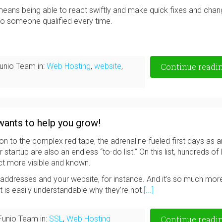
eans being able to react swiftly and make quick fixes and cha
 to someone qualified every time.
unio Team in:
Web Hosting
,
website
,
Continue readi
wants to help you grow!
on to the complex red tape, the adrenaline-fueled first days as a
artup are also an endless “to-do list.” On this list, hundreds of li
ct more visible and known.
l addresses and your website, for instance. And it’s so much mor
it is easily understandable why they’re not
[...]
Funio Team in:
SSL
,
Web Hosting
Continue readi