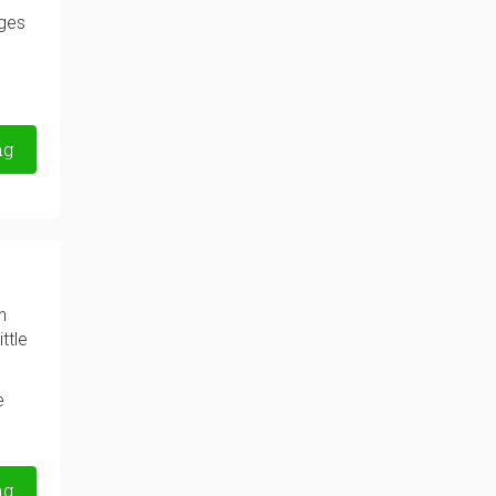
nges
ng
n
ttle
e
ng