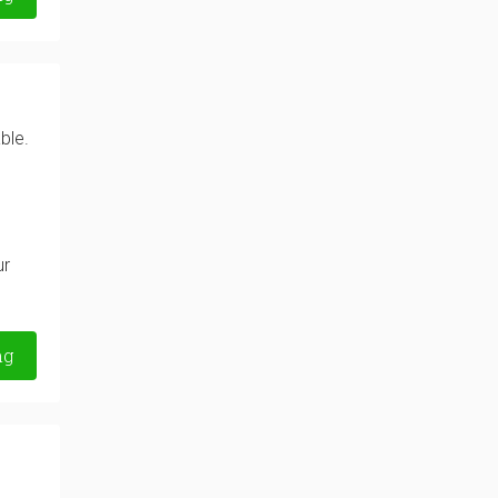
ble.
ur
ng