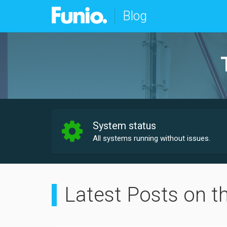
Blog
System status
All systems running without issues.
Latest Posts on t