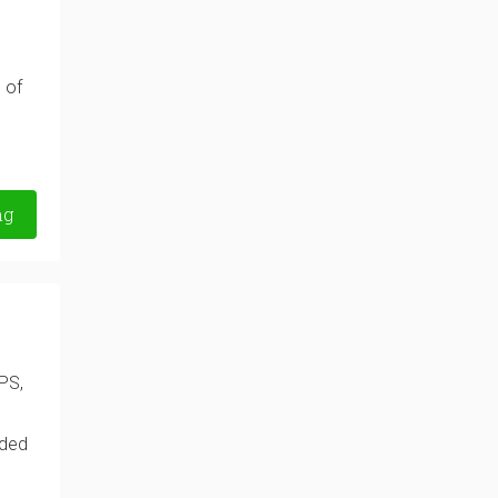
 of
ng
PS,
nded