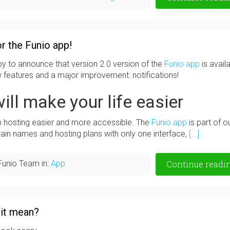
r the Funio app!
y to announce that version 2.0 version of the
Funio app
is availa
ew features and a major improvement: notifications!
ill make your life easier
b hosting easier and more accessible. The
Funio app
is part of o
in names and hosting plans with only one interface,
[...]
Funio Team in:
App
Continue readi
 it mean?