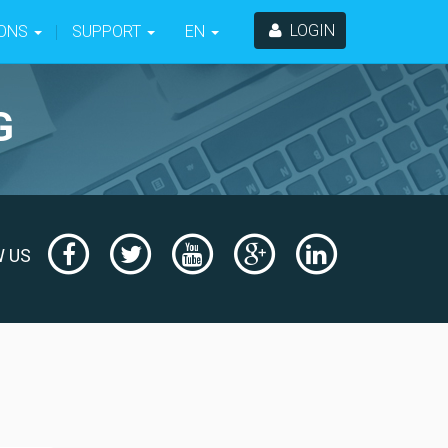
LOGIN
-ONS
SUPPORT
EN
G
Facebook
Twitter
Youtube
Google
LinkedIn
W US
+