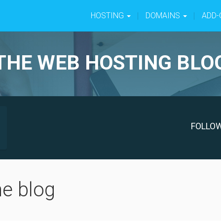
HOSTING
DOMAINS
ADD
THE WEB HOSTING BLO
FOLLO
he blog