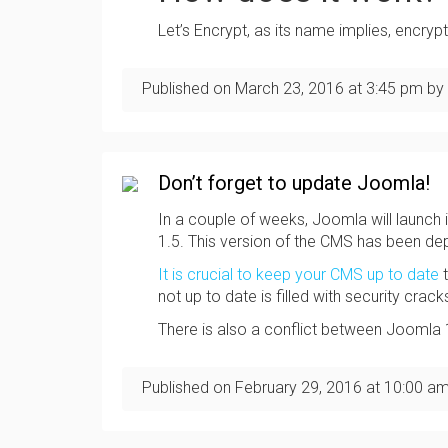
Let’s Encrypt, as its name implies, encry
Published on
March 23, 2016
at
3:45 pm
by 
Don’t forget to update Joomla!
In a couple of weeks, Joomla will launch i
1.5. This version of the CMS has been d
It is crucial to keep your CMS up to date
t
not up to date is filled with security crack
There is also a conflict between Joomla
Published on
February 29, 2016
at
10:00 a