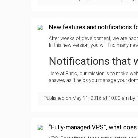
New features and notifications fo
After weeks of development, we are happ
In this new version, you will find many n
Notifications that w
Here at Funio, our mission is to make we
answer, as it helps you manage your doma
Published on
May 11, 2016
at
10:00 am
by 
“Fully-managed VPS”, what does