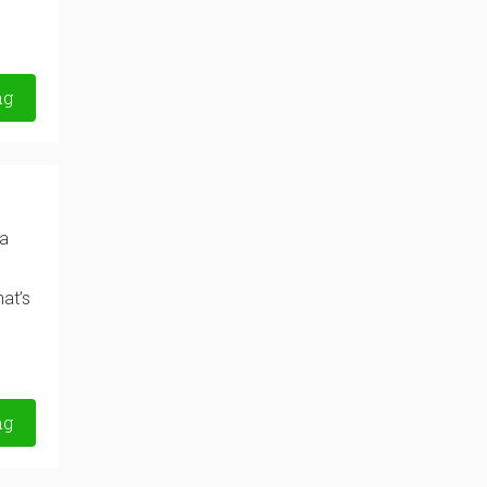
ng
la
at’s
ng