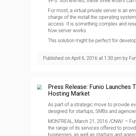
VPS. Sometimes, these three letters can 
For most, a virtual private server is an em
charge of the install the operating syste
access. It is something complex and rese
how server works.
This solution might be perfect for devel
Published on
April 6, 2016
at
1:30 pm
by Fun
Press Release: Funio Launches
Hosting Market
As part of a strategic move to provide e
designed for startups, SMBs and agencie
MONTREAL, March 21, 2016 /CNW/ — Funi
the range of its services offered to prov
businesses, as well as startups and agenc