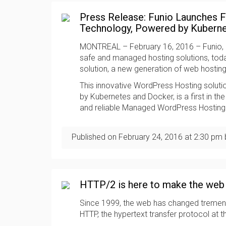
Press Release: Funio Launches F
Technology, Powered by Kubern
MONTREAL – February 16, 2016 – Funio, p
safe and managed hosting solutions, tod
solution, a new generation of web hostin
This innovative WordPress Hosting solut
by Kubernetes and Docker, is a first in th
and reliable Managed WordPress Hosting
Published on
February 24, 2016
at
2:30 pm
HTTP/2 is here to make the web 
Since 1999, the web has changed tremendo
HTTP, the hypertext transfer protocol at 