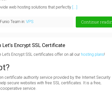
ovide web hosting solutions that perfectly
[...]
Funio Team in:
VPS
Continue readi
 Let’s Encrypt SSL Certificate
e Let’s Encrypt SSL certificates offer on all our
hosting plans
!
pt?
 certificate authority service provided by the Internet Security
elp secure websites with free SSL certificates. It is a free,
 cooperative service.