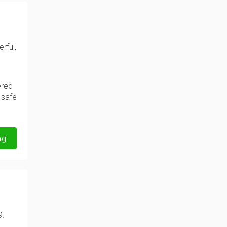
rful,
ered
 safe
ng
9.