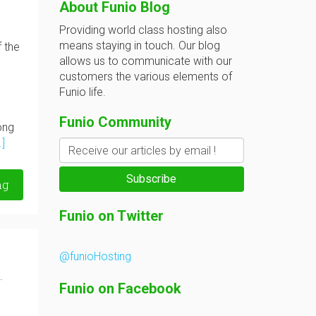
About Funio Blog
Providing world class hosting also
means staying in touch. Our blog
f the
allows us to communicate with our
customers the various elements of
Funio life.
Funio Community
ong
.]
ng
@funioHosting
.