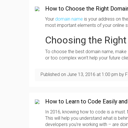
How to Choose the Right Domai
Your
domain name
is your address on the i
most important elements of your online str
Choosing the Righ
To choose the best domain name, make su
or too complex won’t help your future clie
Published on
June 13, 2016
at
1:00 pm
by F
How to Learn to Code Easily and
In 2016, knowing how to code is a must. Mo
This will help you understand what is beh
developers you’re working with – are doi