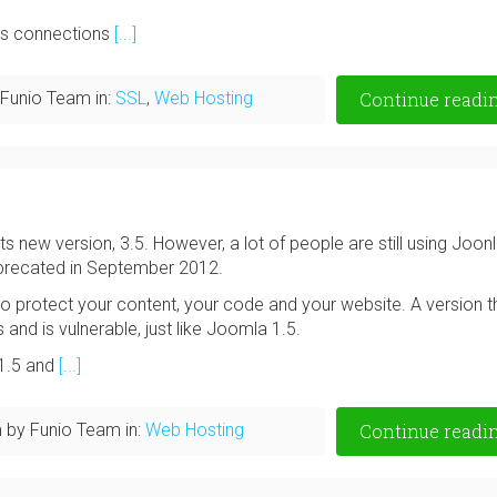
pts connections
[...]
Funio Team in:
SSL
,
Web Hosting
Continue readi
ts new version, 3.5. However, a lot of people are still using Joon
eprecated in September 2012.
o protect your content, your code and your website. A version th
s and is vulnerable, just like Joomla 1.5.
 1.5 and
[...]
m
by Funio Team in:
Web Hosting
Continue readi