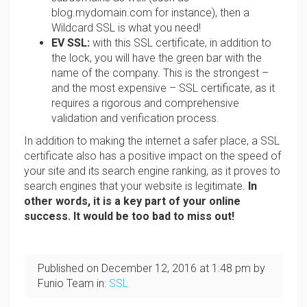
blog.mydomain.com for instance), then a
Wildcard SSL is what you need!
EV SSL:
with this SSL certificate, in addition to
the lock, you will have the green bar with the
name of the company. This is the strongest –
and the most expensive – SSL certificate, as it
requires a rigorous and comprehensive
validation and verification process.
In addition to making the internet a safer place, a SSL
certificate also has a positive impact on the speed of
your site and its search engine ranking, as it proves to
search engines that your website is legitimate.
In
other words, it is a key part of your online
success. It would be too bad to miss out!
Published on
December 12, 2016
at
1:48 pm
by
Funio Team in:
SSL