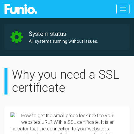
Togg
navig
System status
All systems running without issues.
Why you need a SSL
certificate
How to get the small green lock next to your
website’s URL? With a SSL certificate! It is an
indicator that the connection to your website is