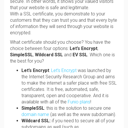
secure. In other words, it shows your valued visitors
that your website is safe and legitimate.
With a SSL certificate, you demonstrate to your
customers that they can trust you and that every byte
of information they will send through your website is
encrypted.
What certificate should you choose? You have the
choice between four options:
Let’s Encrypt
,
SimpleSSL
,
Wildcard SSL
and
EV SSL
. Which one is
the best for you?
Let’s
Encrypt
:
Let’s Encrypt
was launched by
the Internet Security Research Group and aims
to make the internet a safer place with free SSL
certificates. It is free, automated, safe,
transparent, open and cooperative. And it is
available with all of the
Funio plans
!
SimpleSSL
: this is the solution to secure one
domain name
(as well as the www subdomain).
Wildcard SSL:
if you need to secure all of your
subdomains as well (such as