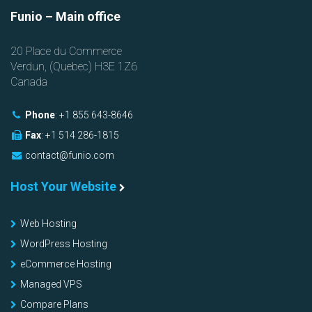
Funio
– Main office
20 Place du Commerce
Verdun, (
Quebec
)
H3E 1Z6
Canada
Phone
:
+1 855 643-8646
Fax
:
+1 514 286-1815
contact@funio.com
Host Your Website
Web Hosting
WordPress Hosting
eCommerce Hosting
Managed VPS
Compare Plans