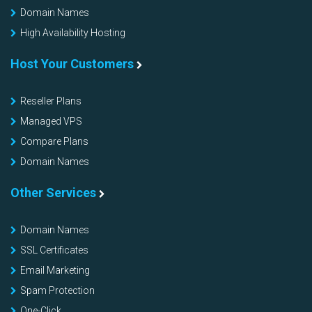
Domain Names
High Availability Hosting
Host Your Customers
Reseller Plans
Managed VPS
Compare Plans
Domain Names
Other Services
Domain Names
SSL Certificates
Email Marketing
Spam Protection
One-Click